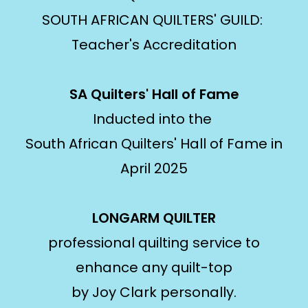
SOUTH AFRICAN QUILTERS' GUILD:
Teacher's Accreditation
SA Quilters' Hall of Fame
Inducted into the
South African Quilters' Hall of Fame in
April 2025
LONGARM QUILTER
professional quilting service to
enhance any quilt-top
by Joy Clark personally.