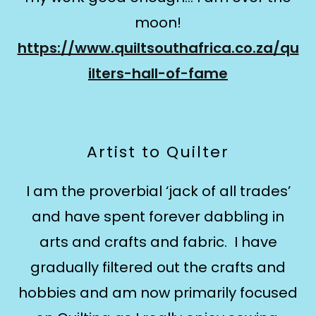
moon!
https://www.quiltsouthafrica.co.za/qu
ilters-hall-of-fame
Artist to Quilter
​I am the proverbial ‘jack of all trades’
and have spent forever dabbling in
arts and crafts and fabric. I have
gradually filtered out the crafts and
hobbies and am now primarily focused