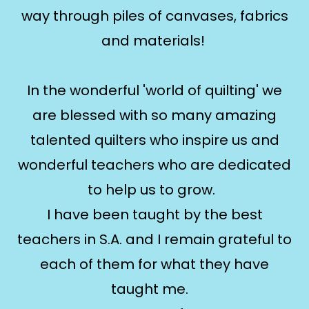
way through piles of canvases, fabrics
and materials!
In the wonderful 'world of quilting' we
are blessed with so many amazing
talented quilters who inspire us and
wonderful teachers who are dedicated
to help us to grow.
I have been taught by the best
teachers in S.A. and I remain grateful to
each of them for what they have
taught me.