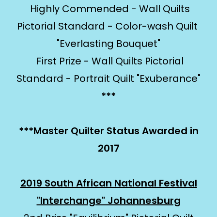
Highly Commended - Wall Quilts
Pictorial Standard - Color-wash Quilt
"Everlasting Bouquet"
First Prize - Wall Quilts Pictorial
Standard - Portrait Quilt "Exuberance"
***
***Master Quilter Status Awarded in
2017
2019 South African National Festival
"Interchange" Johannesburg