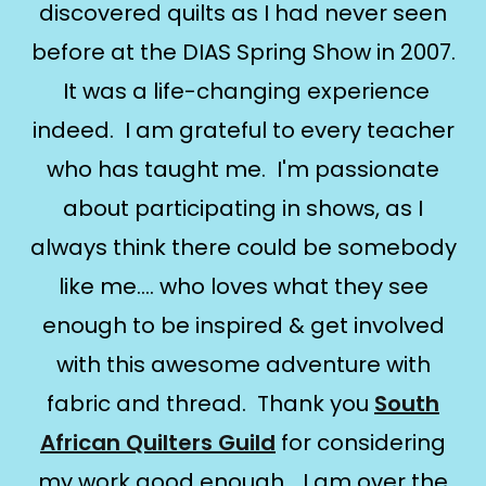
discovered quilts as I had never seen
before at the DIAS Spring Show in 2007.
It was a life-changing experience
indeed. I am grateful to every teacher
who has taught me. I'm passionate
about participating in shows, as I
always think there could be somebody
like me.... who loves what they see
enough to be inspired & get involved
with this awesome adventure with
fabric and thread. Thank you
South
African Quilters Guild
for considering
my work good enough... I am over the