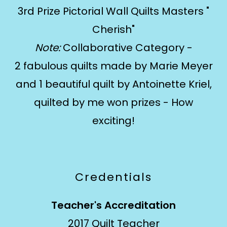
3rd Prize Pictorial Wall Quilts Masters "
Cherish"
Note:
Collaborative Category -
2 fabulous quilts made by Marie Meyer
and 1 beautiful quilt by Antoinette Kriel,
quilted by me won prizes - How
exciting!
Credentials
Teacher's Accreditation
2017 Quilt Teacher