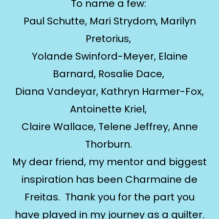
To name a few:
Paul Schutte, Mari Strydom, Marilyn
Pretorius,
Yolande Swinford-Meyer, Elaine
Barnard, Rosalie Dace,
Diana Vandeyar, Kathryn Harmer-Fox,
Antoinette Kriel,
Claire Wallace, Telene Jeffrey, Anne
Thorburn.
My dear friend, my mentor and biggest
inspiration has been Charmaine de
Freitas. Thank you for the part you
have played in my journey as a quilter.