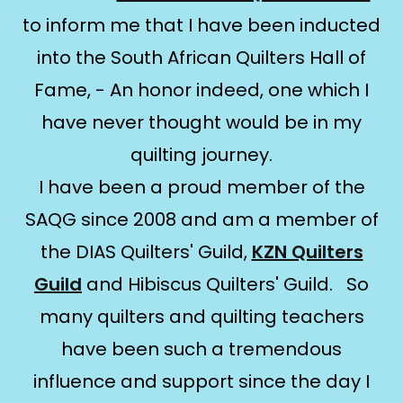
to inform me that I have been inducted
into the South African Quilters Hall of
Fame, - An honor indeed, one which I
have never thought would be in my
quilting journey.
I have been a proud member of the
SAQG since 2008 and am a member of
the DIAS Quilters' Guild,
KZN Quilters
Guild
and Hibiscus Quilters' Guild. So
many quilters and quilting teachers
have been such a tremendous
influence and support since the day I