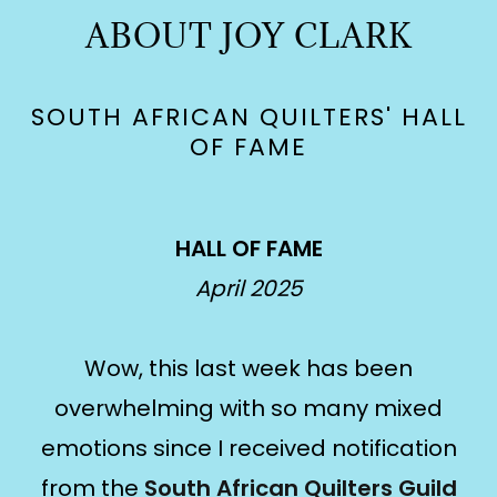
ABOUT JOY CLARK
SOUTH AFRICAN QUILTERS' HALL
OF FAME
HALL OF FAME
April 2025
Wow, this last week has been
overwhelming with so many mixed
emotions since I received notification
from the
South African Quilters Guild