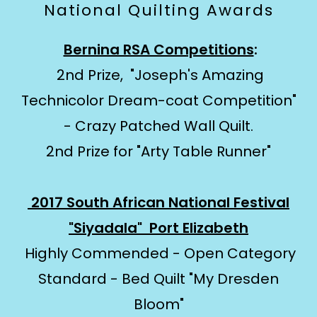
National Quilting Awards
Bernina RSA Competitions
:
2nd Prize, "Joseph's Amazing
Technicolor Dream-coat Competition"
- Crazy Patched Wall Quilt.
2nd Prize for "Arty Table Runner"
2017 South African National Festival
"Siyadala" Port Elizabeth
Highly Commended - Open Category
Standard - Bed Quilt "My Dresden
Bloom"