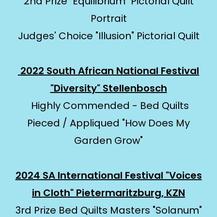
2nd Prize "Equilibrium" Pictorial Quilt
Portrait
Judges' Choice "Illusion" Pictorial Quilt
2022 South African National Festival
"Diversity" Stellenbosch
Highly Commended - Bed Quilts
Pieced / Appliqued "How Does My
Garden Grow"
2024 SA International Festival "Voices
in Cloth" Pietermaritzburg, KZN
3rd Prize Bed Quilts Masters "Solanum"