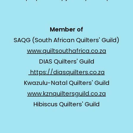
Member of
SAQG (South African Quilters' Guild)
www.quiltsouthafrica.co.za
DIAS Quilters' Guild
https://diasquilters.co.za
Kwazulu-Natal Quilters' Guild
www.kznquiltersguild.co.za
Hibiscus Quilters' Guild