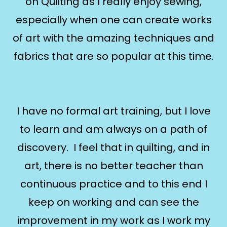
on Quilting as I really enjoy sewing,
especially when one can create works
of art with the amazing techniques and
fabrics that are so popular at this time.
I have no formal art training, but I love
to learn and am always on a path of
discovery. I feel that in quilting, and in
art, there is no better teacher than
continuous practice and to this end I
keep on working and can see the
improvement in my work as I work my