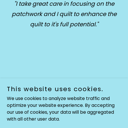
"I take great care in focusing on the
patchwork and I quilt to enhance the
quilt to it's full potential."
This website uses cookies.
We use cookies to analyze website traffic and
Copyright © 2026 JoyClark.co.za - All Rights Reserved.
optimize your website experience. By accepting
Powered by
our use of cookies, your data will be aggregated
with all other user data.